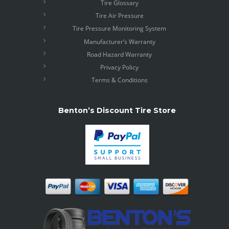
Tire Glossary
Tire Air Pressure
Tire Pressure Monitoring System
Manufacturer’s Warranty
Road Hazard Warranty
Privacy Policy
Terms & Conditions
Benton’s Discount Tire Store