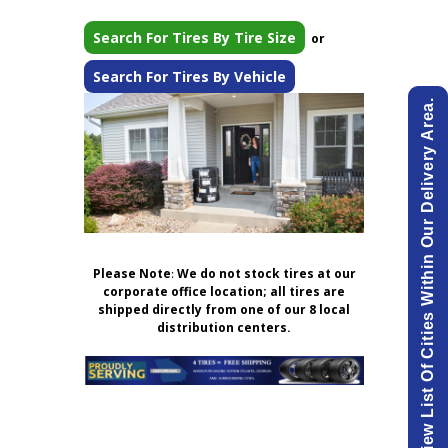
Search For Tires By Tire Size
or
Search For Tires By Vehicle
View List Of Cities Within Our Delivery Area.
Please Note
:
We do not stock tires at our
corporate office location; all tires are
shipped directly from one of our 8 local
distribution centers.