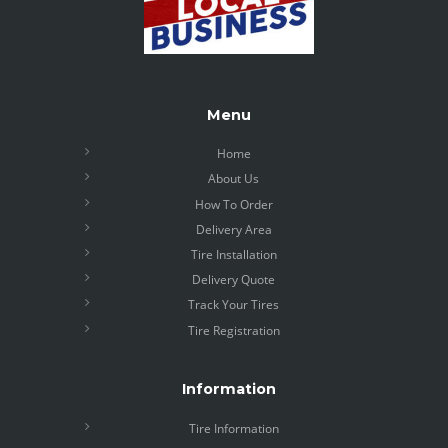
Menu
Home
About Us
How To Order
Delivery Area
Tire Installation
Delivery Quote
Track Your Tires
Tire Registration
Information
Tire Information