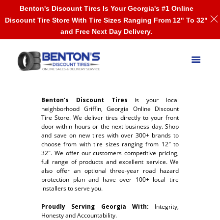
Benton's Discount Tires Is Your Georgia's #1 Online
Discount Tire Store With Tire Sizes Ranging From 12" To 32"
and Free Next Day Delivery.
Benton’s Discount Tires
is your local
neighborhood Griffin, Georgia Online Discount
Tire Store. We deliver tires directly to your front
door within hours or the next business day. Shop
and save on new tires with over 300+ brands to
choose from with tire sizes ranging from 12″ to
32″. We offer our customers competitive pricing,
full range of products and excellent service. We
also offer an optional three-year road hazard
protection plan and have over 100+ local tire
installers to serve you.
Proudly Serving Georgia With:
Integrity,
Honesty and Accountability.