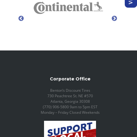
Corporate Office
Benton’s Discount Tires
730 Peachtree St. NE #570
Atlanta, Georgia 30308
(770) 906-5800 9am to 5pm EST
Monday – Friday Closed Weekends