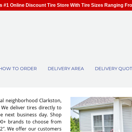
s #1 Online Discount Tire Store With Tire Sizes Ranging Fr
HOW TO ORDER
DELIVERY AREA
DELIVERY QUO
cal neighborhood Clarkston,
We deliver tires directly to
he next business day. Shop
00+ brands to choose from
 32″. We offer our customers