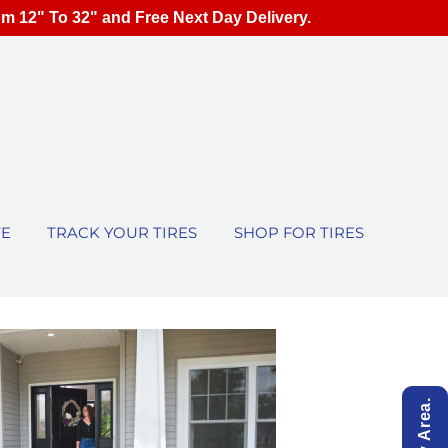
om 12" To 32" and Free Next Day Delivery.
TE
TRACK YOUR TIRES
SHOP FOR TIRES