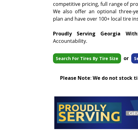
competitive pricing, full range of pr
We also offer an optional three-y
plan and have over 100+ local tire ins
Proudly Serving Georgia With
Accountability.
or
Search For Tires By Tire Size
S
Please Note
:
We do not stock tir