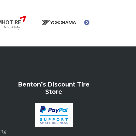
Benton’s Discount Tire
Store
ing