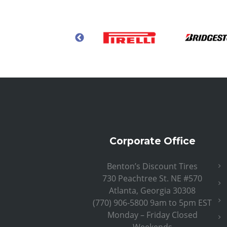
Corporate Office
Benton’s Discount Tires
730 Peachtree St. NE #570
Atlanta, Georgia 30308
(770) 906-5800 9am to 5pm EST
Monday – Friday Closed
Weekends