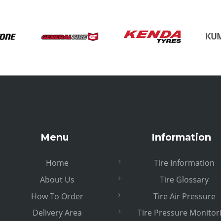
Menu
Information
Home
Tire Information
About Us
Tire Glossary
How To Order
Tire Air Pressure
Delivery Area
Tire Pressure Monitor