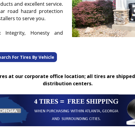
oducts and excellent service.
ear road hazard protection
tallers to serve you.
:
Integrity, Honesty and
earch For Tires By Vehicle
es at our corporate office location; all tires are shipped
distribution centers.