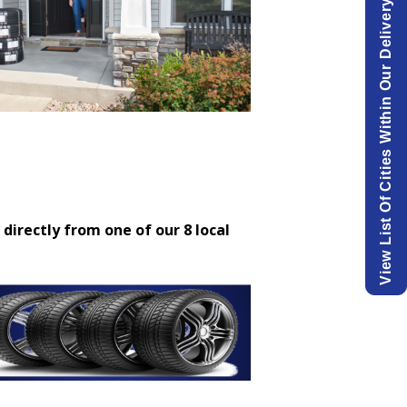
View List Of Cities Within Our Delivery Area.
 directly from one of our 8 local