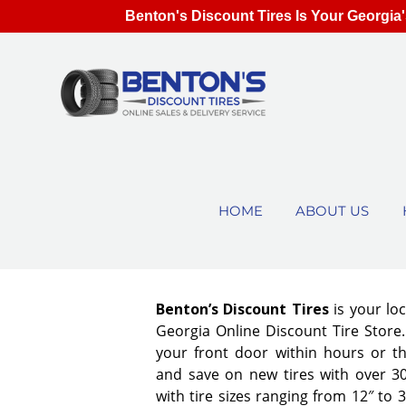
Benton's Discount Tires Is Your Georgia'
HOME
ABOUT US
Benton’s Discount Tires
is your lo
Georgia Online Discount Tire Store. 
your front door within hours or t
and save on new tires with over 3
with tire sizes ranging from 12″ to