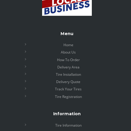
Menu
Home
About Us
How To Order
Delivery Area
Tire Installation
Delivery Quote
Track Your Tires
Tire Registration
Information
Tire Information