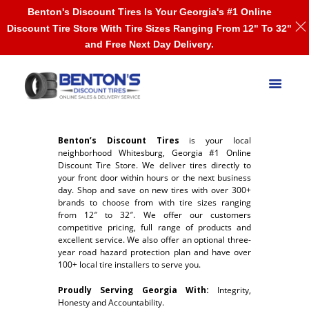
Benton's Discount Tires Is Your Georgia's #1 Online
Discount Tire Store With Tire Sizes Ranging From 12" To 32"
and Free Next Day Delivery.
Benton’s Discount Tires
is your local
neighborhood Whitesburg, Georgia #1 Online
Discount Tire Store. We deliver tires directly to
your front door within hours or the next business
day. Shop and save on new tires with over 300+
brands to choose from with tire sizes ranging
from 12″ to 32″. We offer our customers
competitive pricing, full range of products and
excellent service. We also offer an optional three-
year road hazard protection plan and have over
100+ local tire installers to serve you.
Proudly Serving Georgia With:
Integrity,
Honesty and Accountability.