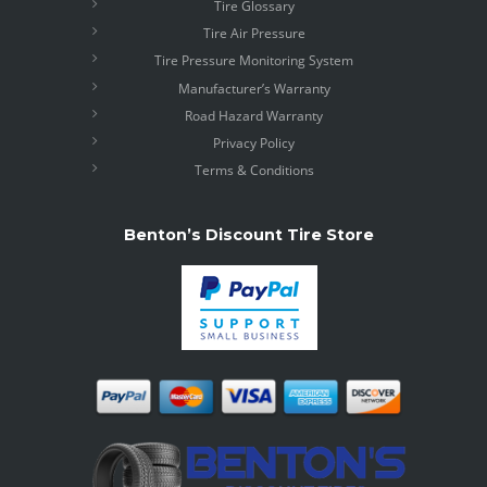
Tire Glossary
Tire Air Pressure
Tire Pressure Monitoring System
Manufacturer’s Warranty
Road Hazard Warranty
Privacy Policy
Terms & Conditions
Benton’s Discount Tire Store