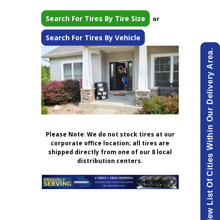
Search For Tires By Tire Size
or
Search For Tires By Vehicle
View List Of Cities Within Our Delivery Area.
Please Note
:
We do not stock tires at our
corporate office location; all tires are
shipped directly from one of our 8 local
distribution centers.