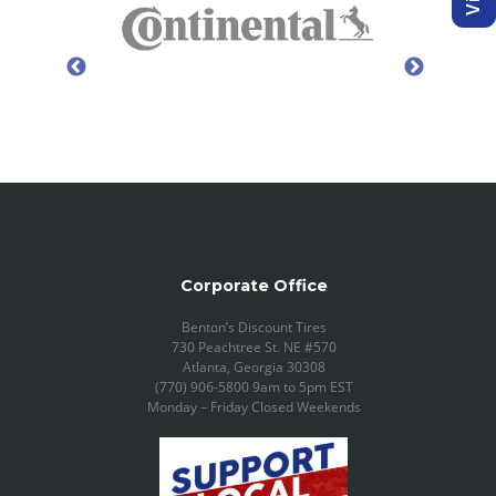
Corporate Office
Benton’s Discount Tires
730 Peachtree St. NE #570
Atlanta, Georgia 30308
(770) 906-5800 9am to 5pm EST
Monday – Friday Closed Weekends