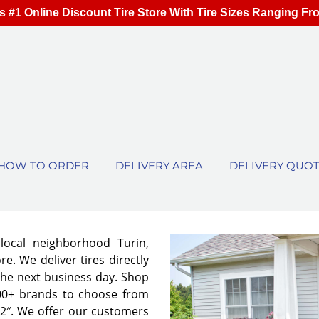
s #1 Online Discount Tire Store With Tire Sizes Ranging Fr
HOW TO ORDER
DELIVERY AREA
DELIVERY QUO
 local neighborhood Turin,
e. We deliver tires directly
the next business day. Shop
00+ brands to choose from
 32″. We offer our customers