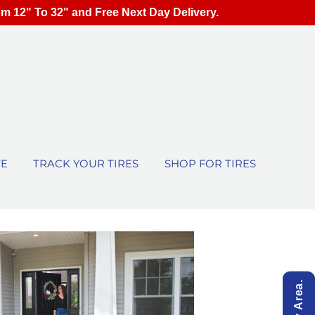
om 12" To 32" and Free Next Day Delivery.
TE
TRACK YOUR TIRES
SHOP FOR TIRES