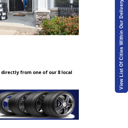
View List Of Cities Within Our Delivery Area.
 directly from one of our 8 local