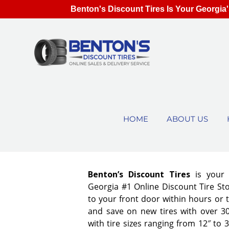
Benton's Discount Tires Is Your Georgia'
HOME
ABOUT US
Benton’s Discount Tires
is your
Georgia #1 Online Discount Tire Stor
to your front door within hours or 
and save on new tires with over 3
with tire sizes ranging from 12″ to