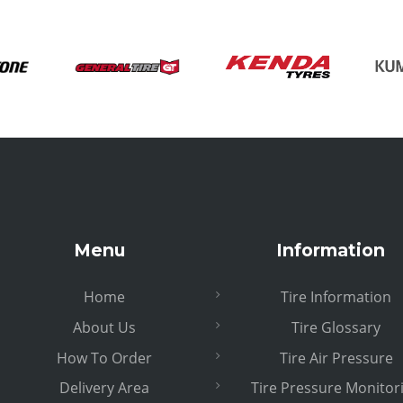
Menu
Information
Home
Tire Information
About Us
Tire Glossary
How To Order
Tire Air Pressure
Delivery Area
Tire Pressure Monitor