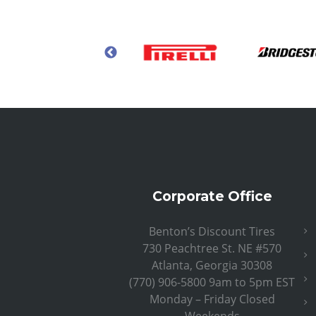
Corporate Office
Benton’s Discount Tires
730 Peachtree St. NE #570
Atlanta, Georgia 30308
(770) 906-5800 9am to 5pm EST
Monday – Friday Closed
Weekends