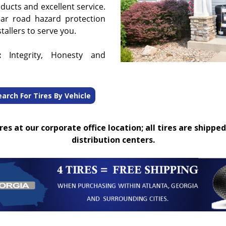
oducts and excellent service.
ear road hazard protection
tallers to serve you.
:
Integrity, Honesty and
earch For Tires By Vehicle
es at our corporate office location; all tires are shipped
distribution centers.