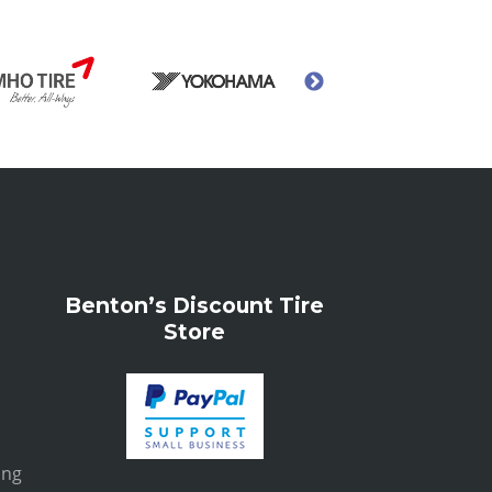
Benton’s Discount Tire
Store
ing