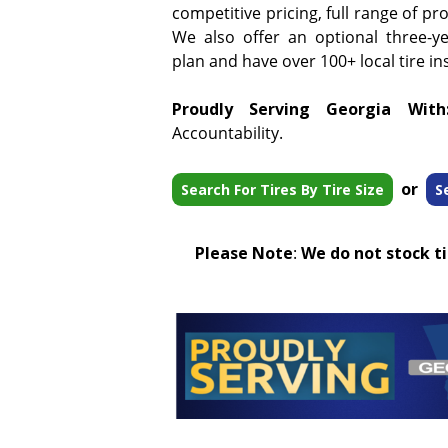
competitive pricing, full range of pr
We also offer an optional three-y
plan and have over 100+ local tire ins
Proudly Serving Georgia With
Accountability.
or
Search For Tires By Tire Size
S
Please Note
:
We do not stock tir