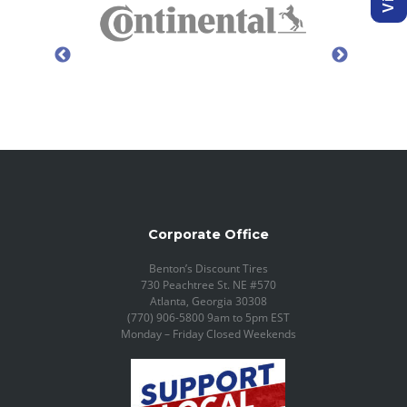
Corporate Office
Benton’s Discount Tires
730 Peachtree St. NE #570
Atlanta, Georgia 30308
(770) 906-5800 9am to 5pm EST
Monday – Friday Closed Weekends