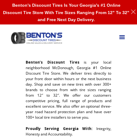
Benton's Discount Tires Is Your Georgia's #1 Online
Discount Tire Store With Tire Sizes Ranging From 12" To 32"
and Free Next Day Delivery.
Benton’s Discount Tires
is your local
neighborhood McDonough, Georgia #1 Online
Discount Tire Store. We deliver tires directly to
your front door within hours or the next business
day. Shop and save on new tires with over 300+
brands to choose from with tire sizes ranging
from 12″ to 32″. We offer our customers
competitive pricing, full range of products and
excellent service. We also offer an optional three-
year road hazard protection plan and have over
100+ local tire installers to serve you.
Proudly Serving Georgia With:
Integrity,
Honesty and Accountability.