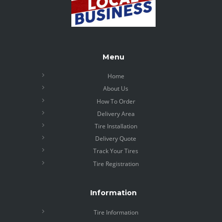
Menu
Home
About Us
How To Order
Delivery Area
Tire Installation
Delivery Quote
Track Your Tires
Tire Registration
Information
Tire Information