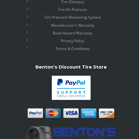
Tire Glossary
Tire Air Pressure
Tire Pressure Monitoring System
Manufacturer’s Warranty
Road Hazard Warranty
Privacy Policy
Terms & Conditions
Benton’s Discount Tire Store