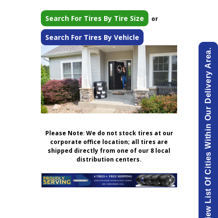
Search For Tires By Tire Size
or
Search For Tires By Vehicle
View List Of Cities Within Our Delivery Area.
Please Note
:
We do not stock tires at our
corporate office location; all tires are
shipped directly from one of our 8 local
distribution centers.