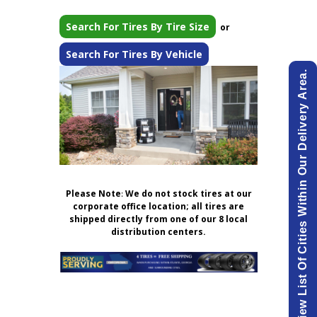
Search For Tires By Tire Size
or
Search For Tires By Vehicle
View List Of Cities Within Our Delivery Area.
Please Note
:
We do not stock tires at our
corporate office location; all tires are
shipped directly from one of our 8 local
distribution centers.