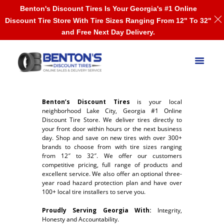
Benton's Discount Tires Is Your Georgia's #1 Online
Discount Tire Store With Tire Sizes Ranging From 12" To 32"
and Free Next Day Delivery.
Benton’s Discount Tires
is your local
neighborhood Lake City, Georgia #1 Online
Discount Tire Store. We deliver tires directly to
your front door within hours or the next business
day. Shop and save on new tires with over 300+
brands to choose from with tire sizes ranging
from 12″ to 32″. We offer our customers
competitive pricing, full range of products and
excellent service. We also offer an optional three-
year road hazard protection plan and have over
100+ local tire installers to serve you.
Proudly Serving Georgia With:
Integrity,
Honesty and Accountability.