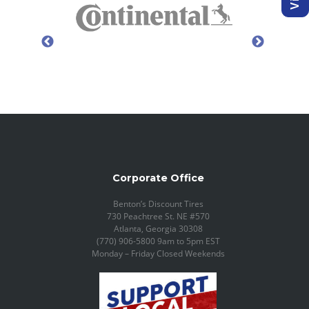
Corporate Office
Benton’s Discount Tires
730 Peachtree St. NE #570
Atlanta, Georgia 30308
(770) 906-5800 9am to 5pm EST
Monday – Friday Closed Weekends