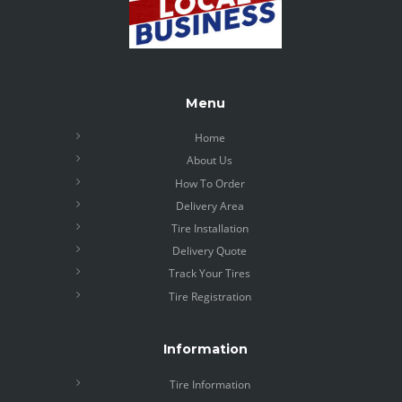
Menu
Home
About Us
How To Order
Delivery Area
Tire Installation
Delivery Quote
Track Your Tires
Tire Registration
Information
Tire Information