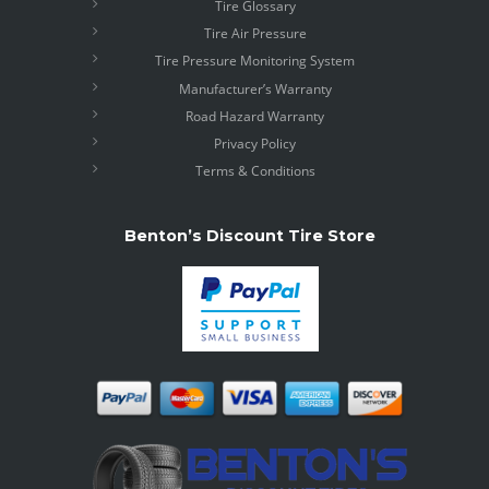
Tire Glossary
Tire Air Pressure
Tire Pressure Monitoring System
Manufacturer’s Warranty
Road Hazard Warranty
Privacy Policy
Terms & Conditions
Benton’s Discount Tire Store