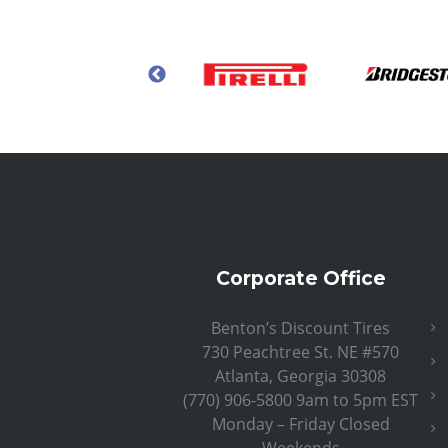
Corporate Office
Benton’s Discount Tires
730 Peachtree St. NE #570
Atlanta, Georgia 30308
(770) 906-5800 9am to 5pm EST
Monday – Friday Closed
Weekends