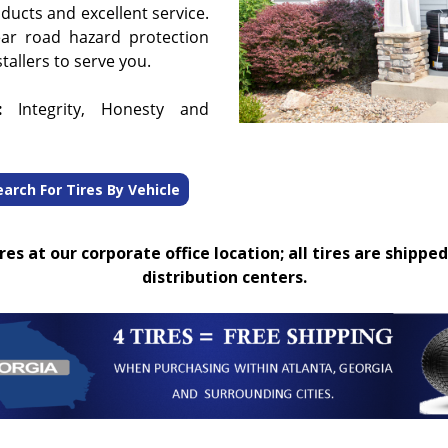
oducts and excellent service.
ear road hazard protection
tallers to serve you.
:
Integrity, Honesty and
earch For Tires By Vehicle
es at our corporate office location; all tires are shipped
distribution centers.