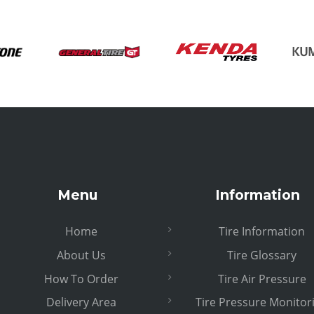
Menu
Information
Home
Tire Information
About Us
Tire Glossary
How To Order
Tire Air Pressure
Delivery Area
Tire Pressure Monitor