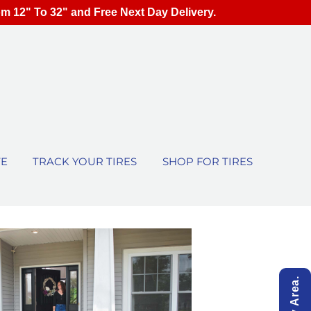
om 12" To 32" and Free Next Day Delivery.
TE
TRACK YOUR TIRES
SHOP FOR TIRES