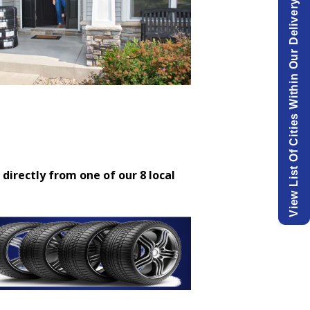
View List Of Cities Within Our Delivery Area.
 directly from one of our 8 local