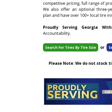
competitive pricing, full range of pr
We also offer an optional three-y
plan and have over 100+ local tire ins
Proudly Serving Georgia With
Accountability.
or
Search For Tires By Tire Size
S
Please Note
:
We do not stock tir