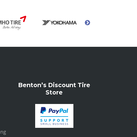
Benton’s Discount Tire
Store
ing