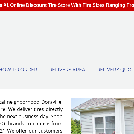
s #1 Online Discount Tire Store With Tire Sizes Ranging Fr
HOW TO ORDER
DELIVERY AREA
DELIVERY QUO
cal neighborhood Doraville,
e. We deliver tires directly
the next business day. Shop
00+ brands to choose from
 32″. We offer our customers