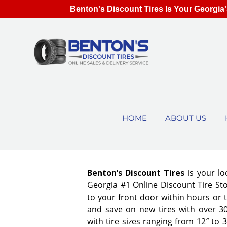
Benton's Discount Tires Is Your Georgia'
HOME
ABOUT US
Benton’s Discount Tires
is your lo
Georgia #1 Online Discount Tire Stor
to your front door within hours or 
and save on new tires with over 3
with tire sizes ranging from 12″ to