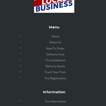
Menu
Home
About Us
How To Order
Delivery Area
Tire Installation
Delivery Quote
Track Your Tires
Tire Registration
Information
Tire Information