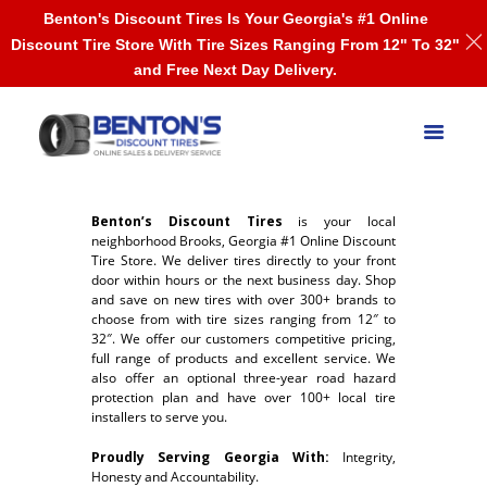
Benton's Discount Tires Is Your Georgia's #1 Online
Discount Tire Store With Tire Sizes Ranging From 12" To 32"
and Free Next Day Delivery.
Benton’s Discount Tires
is your local
neighborhood Brooks, Georgia #1 Online Discount
Tire Store. We deliver tires directly to your front
door within hours or the next business day. Shop
and save on new tires with over 300+ brands to
choose from with tire sizes ranging from 12″ to
32″. We offer our customers competitive pricing,
full range of products and excellent service. We
also offer an optional three-year road hazard
protection plan and have over 100+ local tire
installers to serve you.
Proudly Serving Georgia With:
Integrity,
Honesty and Accountability.