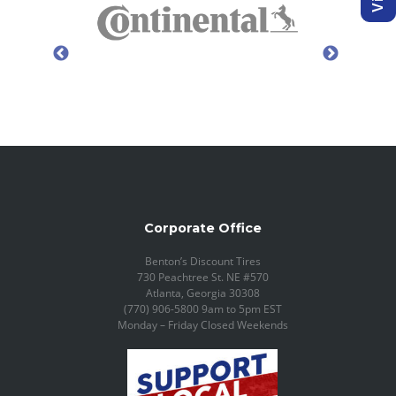
Corporate Office
Benton’s Discount Tires
730 Peachtree St. NE #570
Atlanta, Georgia 30308
(770) 906-5800 9am to 5pm EST
Monday – Friday Closed Weekends