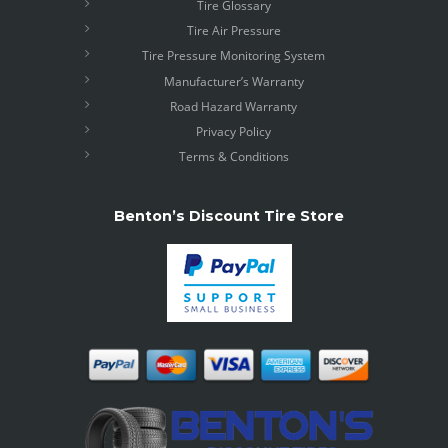
Tire Glossary
Tire Air Pressure
Tire Pressure Monitoring System
Manufacturer’s Warranty
Road Hazard Warranty
Privacy Policy
Terms & Conditions
Benton’s Discount Tire Store