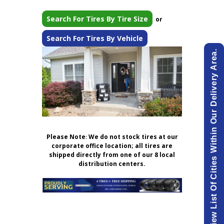
Search For Tires By Tire Size
or
Search For Tires By Vehicle
View List Of Cities Within Our Delivery Area.
Please Note
:
We do not stock tires at our
corporate office location; all tires are
shipped directly from one of our 8 local
distribution centers.