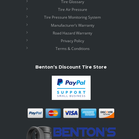
Tire Glossary
Tire Air Pressure
Tire Pressure Monitoring System
Manufacturer’s Warranty
Road Hazard Warranty
Privacy Policy
Terms & Conditions
Benton’s Discount Tire Store