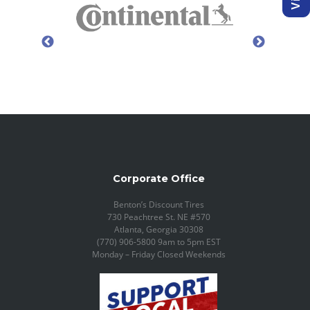
Corporate Office
Benton’s Discount Tires
730 Peachtree St. NE #570
Atlanta, Georgia 30308
(770) 906-5800 9am to 5pm EST
Monday – Friday Closed Weekends