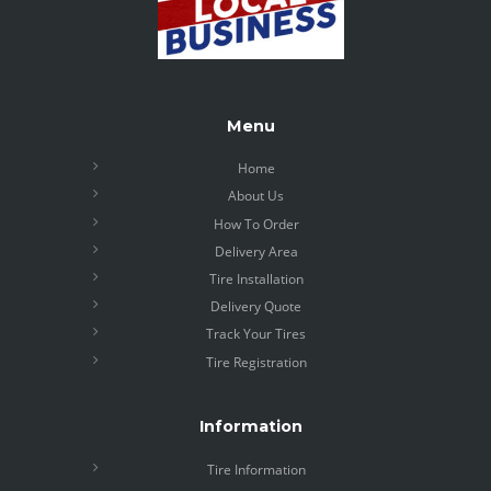
Menu
Home
About Us
How To Order
Delivery Area
Tire Installation
Delivery Quote
Track Your Tires
Tire Registration
Information
Tire Information