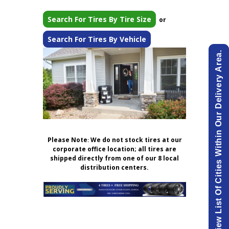
Search For Tires By Tire Size
or
Search For Tires By Vehicle
View List Of Cities Within Our Delivery Area.
Please Note
:
We do not stock tires at our
corporate office location; all tires are
shipped directly from one of our 8 local
distribution centers.