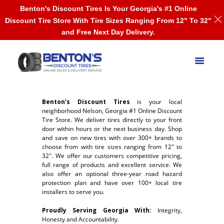
Benton's Discount Tires Is Your Georgia's #1 Online
Discount Tire Store With Tire Sizes Ranging From 12" To 32"
and Free Next Day Delivery.
Benton’s Discount Tires
is your local
neighborhood Nelson, Georgia #1 Online Discount
Tire Store. We deliver tires directly to your front
door within hours or the next business day. Shop
and save on new tires with over 300+ brands to
choose from with tire sizes ranging from 12″ to
32″. We offer our customers competitive pricing,
full range of products and excellent service. We
also offer an optional three-year road hazard
protection plan and have over 100+ local tire
installers to serve you.
Proudly Serving Georgia With:
Integrity,
Honesty and Accountability.