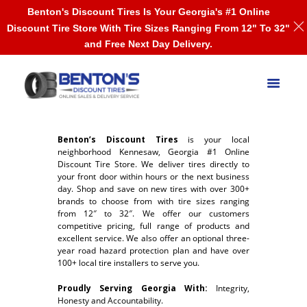
Benton's Discount Tires Is Your Georgia's #1 Online
Discount Tire Store With Tire Sizes Ranging From 12" To 32"
and Free Next Day Delivery.
Benton’s Discount Tires
is your local
neighborhood Kennesaw, Georgia #1 Online
Discount Tire Store. We deliver tires directly to
your front door within hours or the next business
day. Shop and save on new tires with over 300+
brands to choose from with tire sizes ranging
from 12″ to 32″. We offer our customers
competitive pricing, full range of products and
excellent service. We also offer an optional three-
year road hazard protection plan and have over
100+ local tire installers to serve you.
Proudly Serving Georgia With:
Integrity,
Honesty and Accountability.