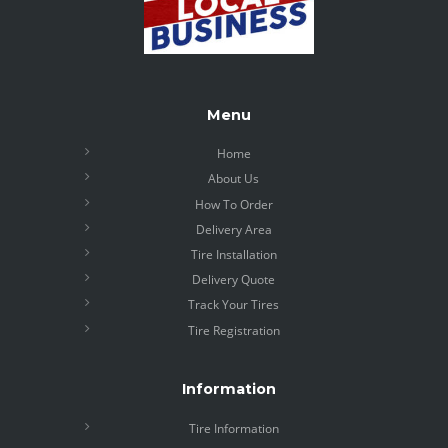
Menu
Home
About Us
How To Order
Delivery Area
Tire Installation
Delivery Quote
Track Your Tires
Tire Registration
Information
Tire Information