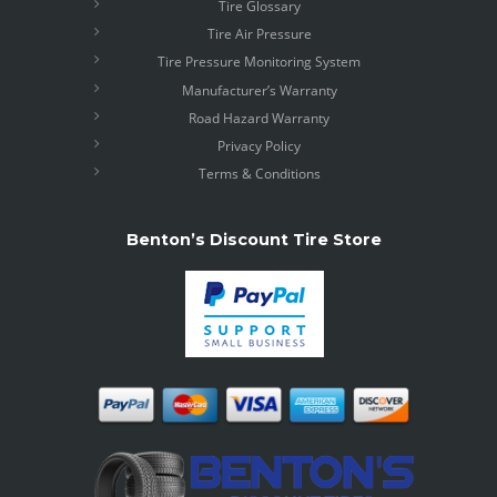
Tire Glossary
Tire Air Pressure
Tire Pressure Monitoring System
Manufacturer’s Warranty
Road Hazard Warranty
Privacy Policy
Terms & Conditions
Benton’s Discount Tire Store