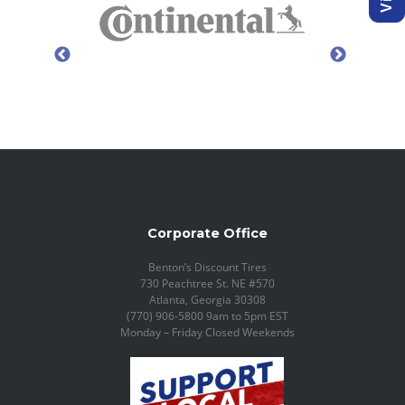
Corporate Office
Benton’s Discount Tires
730 Peachtree St. NE #570
Atlanta, Georgia 30308
(770) 906-5800 9am to 5pm EST
Monday – Friday Closed Weekends