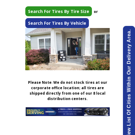
Search For Tires By Tire Size
or
Search For Tires By Vehicle
View List Of Cities Within Our Delivery Area.
Please Note
:
We do not stock tires at our
corporate office location; all tires are
shipped directly from one of our 8 local
distribution centers.