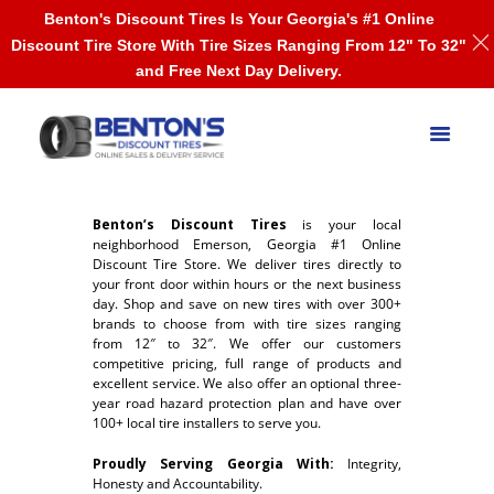
Benton's Discount Tires Is Your Georgia's #1 Online
Discount Tire Store With Tire Sizes Ranging From 12" To 32"
and Free Next Day Delivery.
Benton’s Discount Tires
is your local
neighborhood Emerson, Georgia #1 Online
Discount Tire Store. We deliver tires directly to
your front door within hours or the next business
day. Shop and save on new tires with over 300+
brands to choose from with tire sizes ranging
from 12″ to 32″. We offer our customers
competitive pricing, full range of products and
excellent service. We also offer an optional three-
year road hazard protection plan and have over
100+ local tire installers to serve you.
Proudly Serving Georgia With:
Integrity,
Honesty and Accountability.