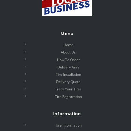
Menu
Home
About Us
How To Order
Delivery Area
Tire Installation
Delivery Quote
Track Your Tires
Tire Registration
Information
Tire Information