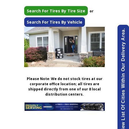
Search For Tires By Tire Size
or
Search For Tires By Vehicle
View List Of Cities Within Our Delivery Area.
Please Note
:
We do not stock tires at our
corporate office location; all tires are
shipped directly from one of our 8 local
distribution centers.