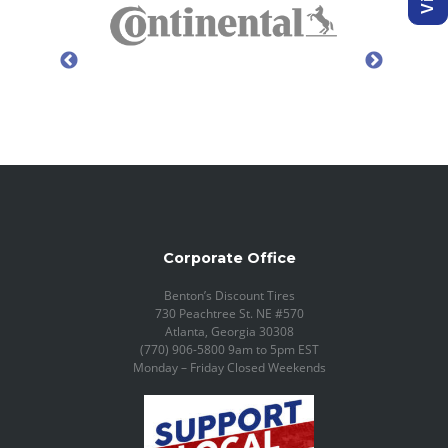
Corporate Office
Benton’s Discount Tires
730 Peachtree St. NE #570
Atlanta, Georgia 30308
(770) 906-5800 9am to 5pm EST
Monday – Friday Closed Weekends