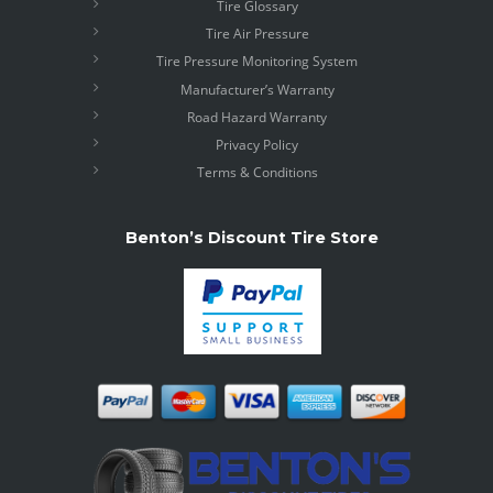
Tire Glossary
Tire Air Pressure
Tire Pressure Monitoring System
Manufacturer’s Warranty
Road Hazard Warranty
Privacy Policy
Terms & Conditions
Benton’s Discount Tire Store