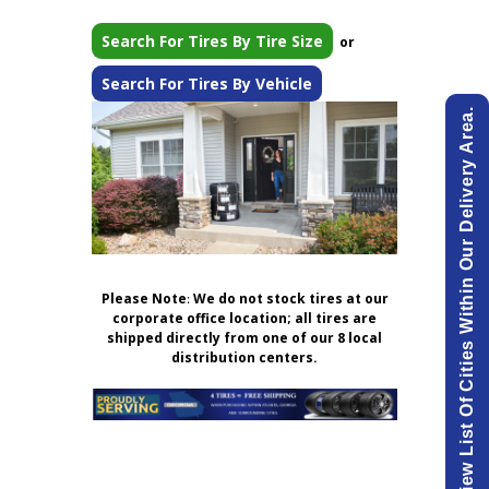
Search For Tires By Tire Size
or
Search For Tires By Vehicle
View List Of Cities Within Our Delivery Area.
Please Note
:
We do not stock tires at our
corporate office location; all tires are
shipped directly from one of our 8 local
distribution centers.