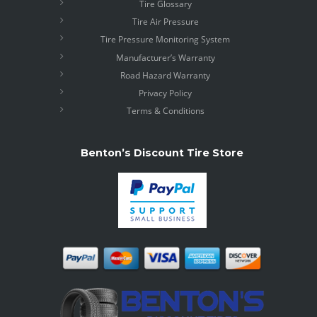
Tire Glossary
Tire Air Pressure
Tire Pressure Monitoring System
Manufacturer’s Warranty
Road Hazard Warranty
Privacy Policy
Terms & Conditions
Benton’s Discount Tire Store