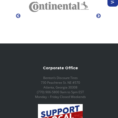
Corporate Office
Benton’s Discount Tires
730 Peachtree St. NE #570
Atlanta, Georgia 30308
(770) 906-5800 9am to 5pm EST
Monday – Friday Closed Weekends