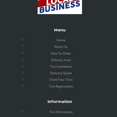
Menu
Home
About Us
How To Order
Delivery Area
Tire Installation
Delivery Quote
Track Your Tires
Tire Registration
Information
Tire Information