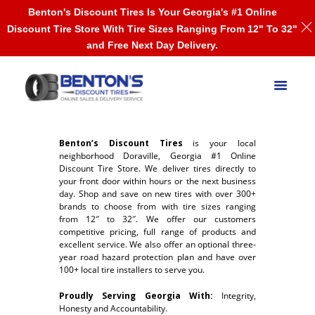
Benton's Discount Tires Is Your Georgia's #1 Online
Discount Tire Store With Tire Sizes Ranging From 12" To 32"
and Free Next Day Delivery.
Benton’s Discount Tires
is your local
neighborhood Doraville, Georgia #1 Online
Discount Tire Store. We deliver tires directly to
your front door within hours or the next business
day. Shop and save on new tires with over 300+
brands to choose from with tire sizes ranging
from 12″ to 32″. We offer our customers
competitive pricing, full range of products and
excellent service. We also offer an optional three-
year road hazard protection plan and have over
100+ local tire installers to serve you.
Proudly Serving Georgia With:
Integrity,
Honesty and Accountability.