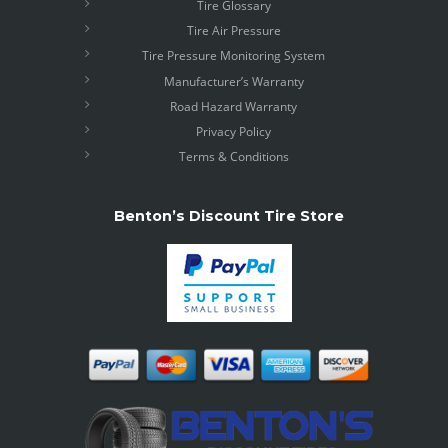
Tire Glossary
Tire Air Pressure
Tire Pressure Monitoring System
Manufacturer’s Warranty
Road Hazard Warranty
Privacy Policy
Terms & Conditions
Benton’s Discount Tire Store