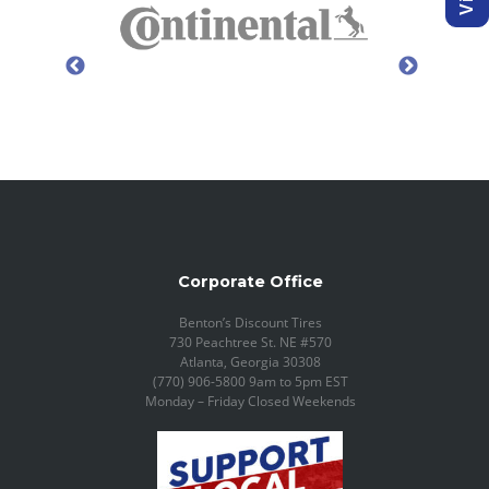
Corporate Office
Benton’s Discount Tires
730 Peachtree St. NE #570
Atlanta, Georgia 30308
(770) 906-5800 9am to 5pm EST
Monday – Friday Closed Weekends