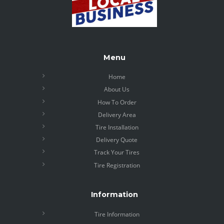
Menu
Home
About Us
How To Order
Delivery Area
Tire Installation
Delivery Quote
Track Your Tires
Tire Registration
Information
Tire Information