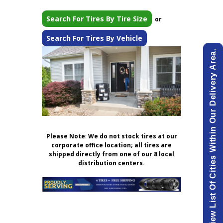
Search For Tires By Tire Size
or
Search For Tires By Vehicle
View List Of Cities Within Our Delivery Area.
Please Note
:
We do not stock tires at our
corporate office location; all tires are
shipped directly from one of our 8 local
distribution centers.