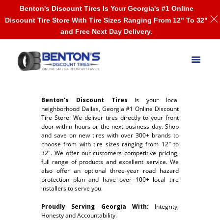
Benton's Discount Tires Is Your Georgia's #1 Online
Discount Tire Store With Tire Sizes Ranging From 12" To 32"
and Free Next Day Delivery.
Benton’s Discount Tires
is your local
neighborhood Dallas, Georgia #1 Online Discount
Tire Store. We deliver tires directly to your front
door within hours or the next business day. Shop
and save on new tires with over 300+ brands to
choose from with tire sizes ranging from 12″ to
32″. We offer our customers competitive pricing,
full range of products and excellent service. We
also offer an optional three-year road hazard
protection plan and have over 100+ local tire
installers to serve you.
Proudly Serving Georgia With:
Integrity,
Honesty and Accountability.